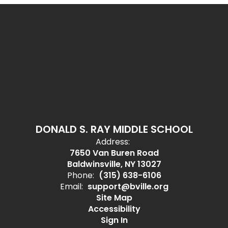
DONALD S. RAY MIDDLE SCHOOL
Address:
7650 Van Buren Road
Baldwinsville, NY 13027
Phone:
(315) 638-6106
Email:
support@bville.org
Site Map
Accessibility
Sign In