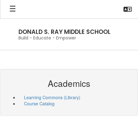
Skip
to
main
content
DONALD S. RAY MIDDLE SCHOOL
Build - Educate - Empower
Academics
Learning Commons (Library)
Course Catalog