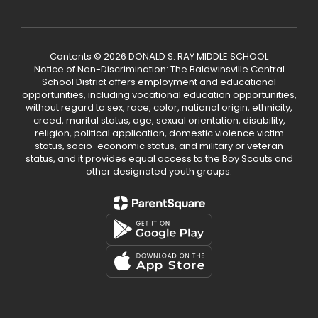
Contents © 2026 DONALD S. RAY MIDDLE SCHOOL
Notice of Non-Discrimination: The Baldwinsville Central
School District offers employment and educational
opportunities, including vocational education opportunities,
without regard to sex, race, color, national origin, ethnicity,
creed, marital status, age, sexual orientation, disability,
religion, political application, domestic violence victim
status, socio-economic status, and military or veteran
status, and it provides equal access to the Boy Scouts and
other designated youth groups.