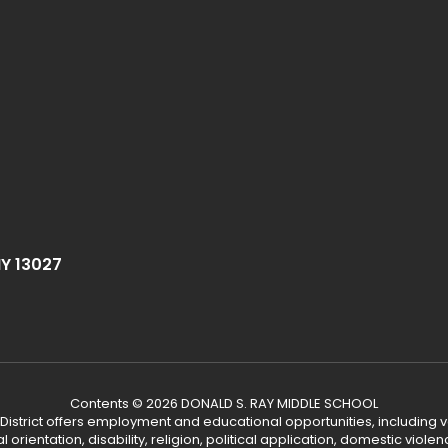
NY 13027
Contents © 2026 DONALD S. RAY MIDDLE SCHOOL
 District offers employment and educational opportunities, including v
ual orientation, disability, religion, political application, domestic vio