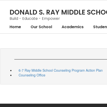
Skip
to
DONALD S. RAY MIDDLE SCHO
main
content
Build - Educate - Empower
Home
Our School
Academics
Student
6-7 Ray Middle School Counseling Program Action Plan
Counseling Office