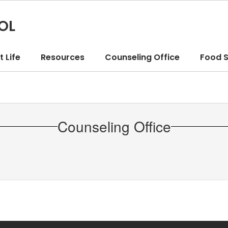
OL
 Life
Resources
Counseling Office
Food S
Counseling Office