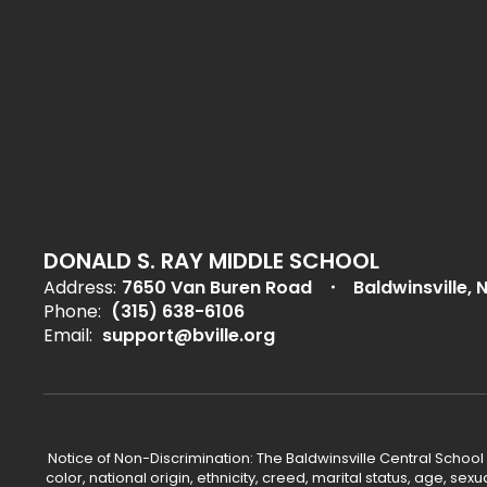
DONALD S. RAY MIDDLE SCHOOL
Address:
7650 Van Buren Road
Baldwinsville, 
Phone:
(315) 638-6106
Email:
support@bville.org
Notice of Non-Discrimination: The Baldwinsville Central School
color, national origin, ethnicity, creed, marital status, age, sex