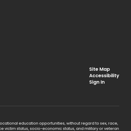
Site Map
Accessibility
Sign In
ocational education opportunities, without regard to sex, race,
lence victim status, socio-economic status, and military or veteran