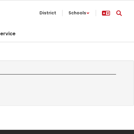
District
Schools
ervice